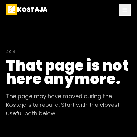
KOSTAJA
404
That page is not
here anymore.
The page may have moved during the
Kostaja site rebuild. Start with the closest
useful path below.