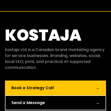
KOSTAJA
Kostaja Ltd. is a Canadian brand marketing agency
for service businesses. Branding, websites, social,
local SEO, print, and practical AI-supported
communication.
Book a Strategy Call
→
Send a Message
→