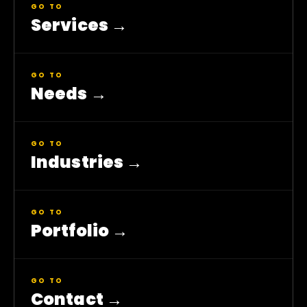
GO TO
Services
→
GO TO
Needs
→
GO TO
Industries
→
GO TO
Portfolio
→
GO TO
Contact
→