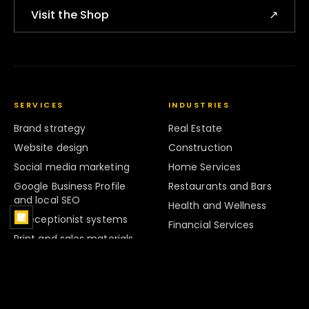
Visit the Shop
↗
SERVICES
INDUSTRIES
Brand strategy
Real Estate
Website design
Construction
Social media marketing
Home Services
Google Business Profile
Restaurants and Bars
and local SEO
Health and Wellness
AI receptionist systems
Financial Services
Print and sales materials
Legal Services
Marketing systems
Retail
Strategy and Audits
Hospitality
Brand Systems
Professional Services