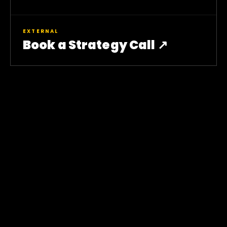
EXTERNAL
Book a Strategy Call ↗