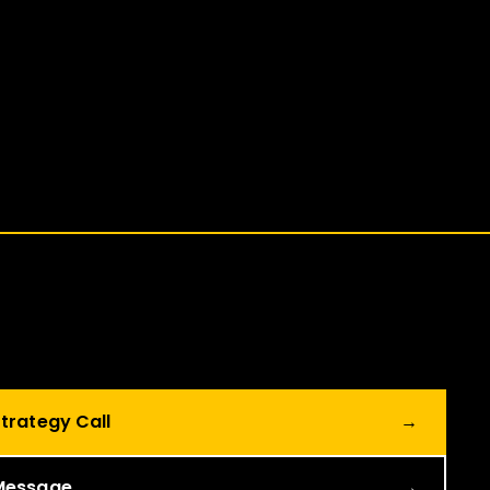
trategy Call
→
Message
→