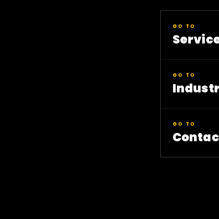
GO TO
Servic
GO TO
Industr
GO TO
Contac