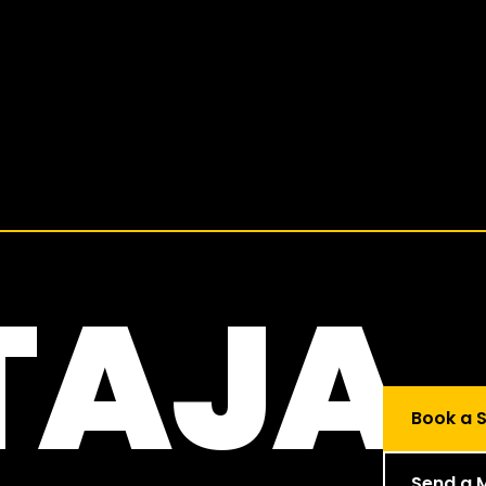
TAJA
Book a S
Send a 