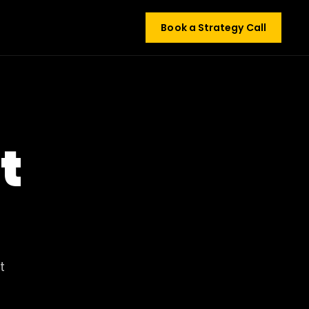
Book a Strategy Call
t
t