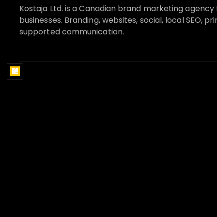
Kostaja Ltd. is a Canadian brand marketing agency 
businesses. Branding, websites, social, local SEO, pri
supported communication.
SERVICES
INDUSTRIES
Brand strategy
Real Estate
Website design
Construction
Social media marketing
Home Services
Google Business Profile and
Restaurants and Bar
local SEO
Health and Wellness
AI receptionist systems
Financial Services
Print and sales materials
Legal Services
Marketing systems
Retail
Strategy and Audits
Hospitality