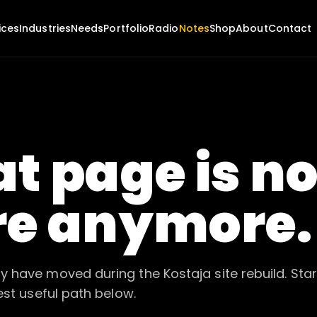
ices
Industries
Needs
Portfolio
Radio
Notes
Shop
About
Contact
t page is no
re anymore.
 have moved during the Kostaja site rebuild. Star
est useful path below.