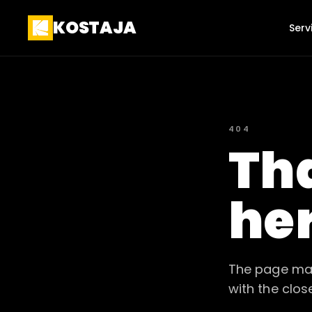
KOSTAJA
Serv
404
Tha
he
The page may
with the clos