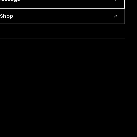
e Shop
↗
CONTACT
info@kostaja.ca
ja
+1 (819) 650-2168
oose an agency
Calendly booking
usiness marketing
Kostaja Shop
keting systems
sibility
and, social, AI
aja