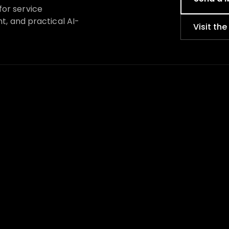
for service
nt, and practical AI-
Visit th
BROWSE BY NEED
STUDIO
I am starting a new business
About
I need to look more credible
Why Kosta
My website does not convert
How to ch
s
We are rebranding or
Service b
relaunching
Local mar
I need more local customers
AI search vi
We are scaling up
Website, br
I am not sure where to start
Portfolio
Radio Kost