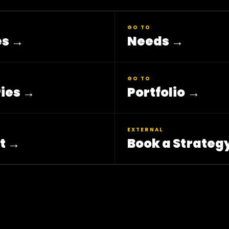
GO TO
es
→
Needs
→
GO TO
ies
→
Portfolio
→
EXTERNAL
t
→
Book a Strategy